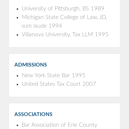
University of Pittsburgh, BS 1989
Michigan State College of Law, JD,
sum laude 1994
Villanova University, Tax LLM 1995
ADMISSIONS
New York State Bar 1995
United States Tax Court 2007
ASSOCIATIONS
Bar Association of Erie County