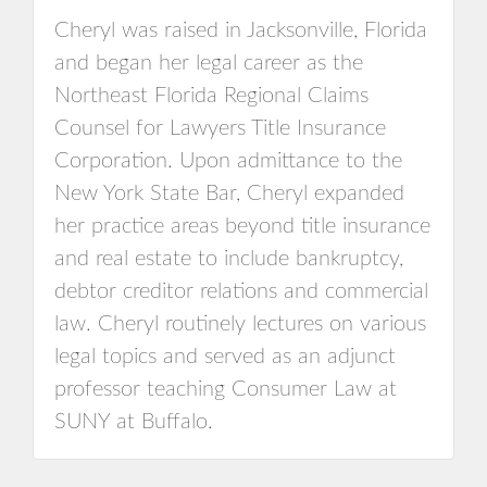
Cheryl was raised in Jacksonville, Florida
and began her legal career as the
Northeast Florida Regional Claims
Counsel for Lawyers Title Insurance
Corporation. Upon admittance to the
New York State Bar, Cheryl expanded
her practice areas beyond title insurance
and real estate to include bankruptcy,
debtor creditor relations and commercial
law. Cheryl routinely lectures on various
legal topics and served as an adjunct
professor teaching Consumer Law at
SUNY at Buffalo.