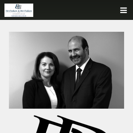
Call:
716.932.7500
HOME
FIRM HISTORY
PEOPLE
PRACTICE AREAS
JOIN OUR TEAM
CONTACT