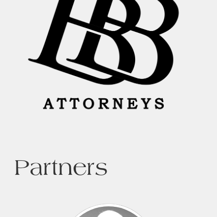
Partners