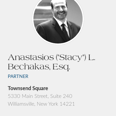
Anastasios ("Stacy") L.
Bechakas, Esq.
PARTNER
Townsend Square
5330 Main Street, Suite 240
Williamsville, New York 14221