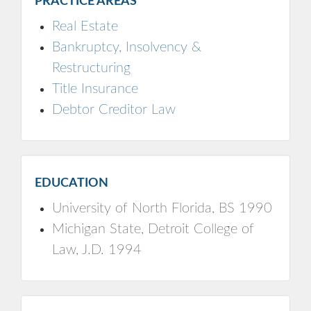
PRACTICE AREAS
Real Estate
Bankruptcy, Insolvency &
Restructuring
Title Insurance
Debtor Creditor Law
EDUCATION
University of North Florida, BS 1990
Michigan State, Detroit College of
Law, J.D. 1994