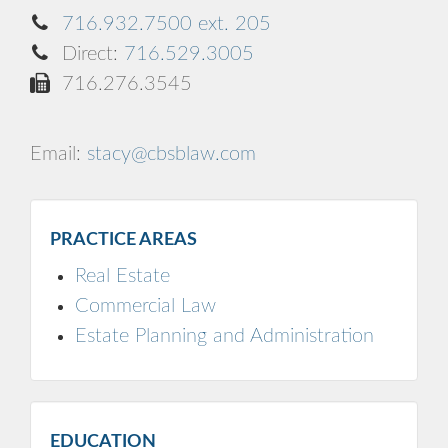
716.932.7500 ext. 205
Direct:
716.529.3005
716.276.3545
Email:
stacy@cbsblaw.com
PRACTICE AREAS
Real Estate
Commercial Law
Estate Planning and Administration
EDUCATION