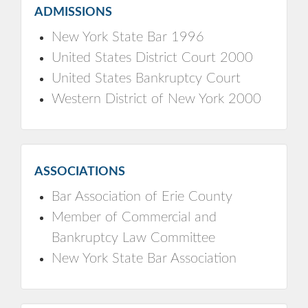
ADMISSIONS
New York State Bar 1996
United States District Court 2000
United States Bankruptcy Court
Western District of New York 2000
ASSOCIATIONS
Bar Association of Erie County
Member of Commercial and
Bankruptcy Law Committee
New York State Bar Association