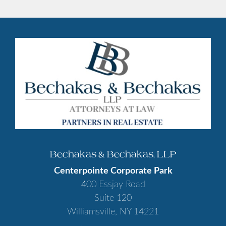
Bechakas & Bechakas, LLP
Centerpointe Corporate Park
400 Essjay Road
Suite 120
Williamsville, NY 14221