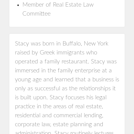
Member of Real Estate Law
Committee
Stacy was born in Buffalo, New York
raised by Greek immigrants who
operated a family restaurant. Stacy was
immersed in the family enterprise at a
young age and learned that a business is
only as successful as the relationships it
is built upon. Stacy focuses his legal
practice in the areas of real estate,
residential and commercial lending,
corporate law, estate planning and
administration. Stacy routinely lectures