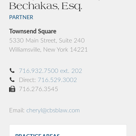
Bechakas, Esq.
PARTNER
Townsend Square
5330 Main Street, Suite 240
Williamsville, New York 14221
716.932.7500 ext. 202
Direct:
716.529.3002
716.276.3545
Email:
cheryl@cbsblaw.com