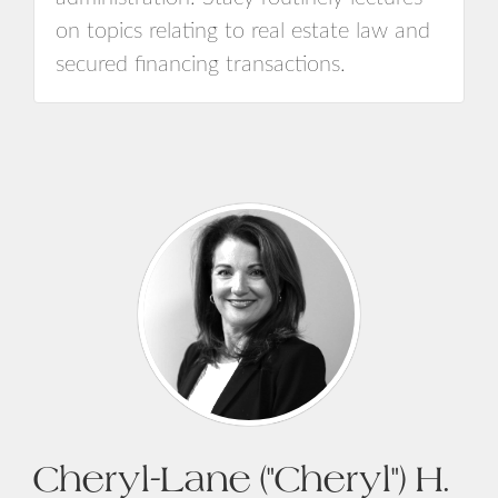
on topics relating to real estate law and
secured financing transactions.
Cheryl-Lane ("Cheryl") H.