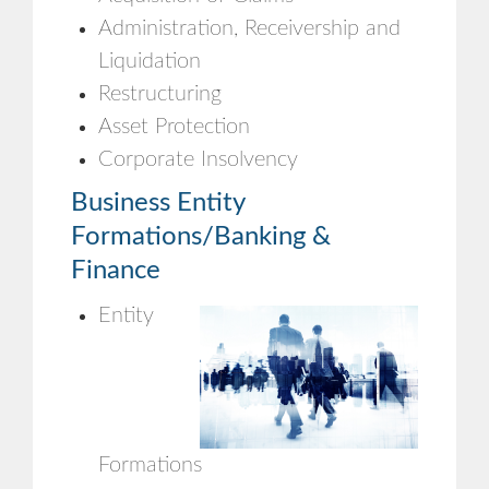
Administration, Receivership and
Liquidation
Restructuring
Asset Protection
Corporate Insolvency
Business Entity
Formations/Banking &
Finance
Entity
Formations