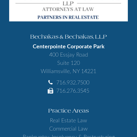
Bechakas & Bechakas, LLP
Centerpointe Corporate Park
400 Essjay Road
Suite 120
Williamsville, NY 14221
716.932.7500
716.276.3545
Practice Areas
Real Estate Law
Commercial Law