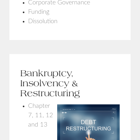
Corporate Governance
Funding
Dissolution
Bankruptcy,
Insolvency &
Restructuring
Chapter
7, 11, 12
and 13