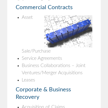
Commercial Contracts
Asset
Sale/Purchase
Service Agreements
Business Collaborations – Joint
Ventures/Merger Acquisitions
Leases
Corporate & Business
Recovery
Acquisition of Claims