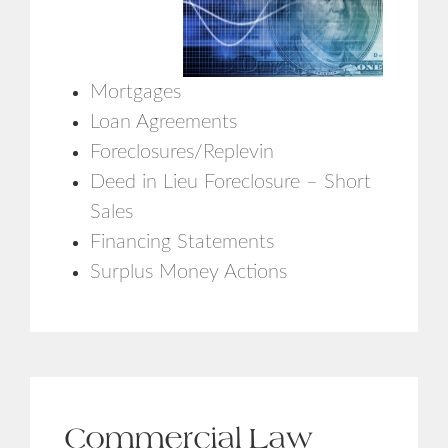
Mortgages
Loan Agreements
Foreclosures/Replevin
Deed in Lieu Foreclosure – Short
Sales
Financing Statements
Surplus Money Actions
Commercial Law