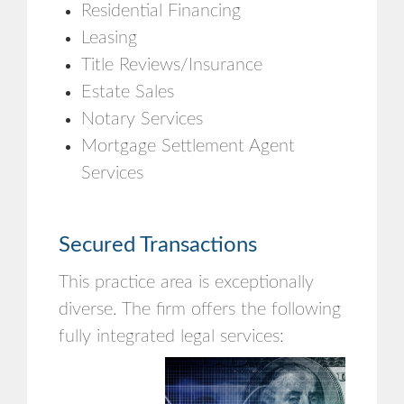
Residential Financing
Leasing
Title Reviews/Insurance
Estate Sales
Notary Services
Mortgage Settlement Agent
Services
Secured Transactions
This practice area is exceptionally
diverse. The firm offers the following
fully integrated legal services: