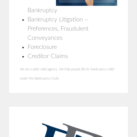
Bankruptcy
Bankruptcy Litigation –
Preferences, Fraudulent
Conveyances
Foreclosure
Creditor Claims
We are a debt relief agency. We help people file for bankruptcy relief
under the Bankruptcy Code.