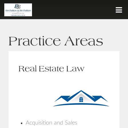
Call:
716.932.7500
Practice Areas
HOME
FIRM HISTORY
PEOPLE
Real Estate Law
PRACTICE AREAS
JOIN OUR TEAM
CONTACT
Acquisition and Sales